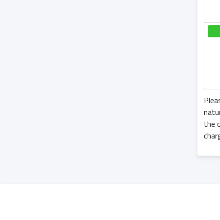
Plea
natu
the c
char