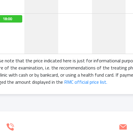
18:00
se note that the price indicated here is just for informational purp
re of the examination, i.e. the recommendations of the treating ph
linic with cash or by bankcard, or using a health fund card. If paym
ged the amount displayed in the
RMC official price list.