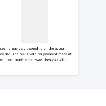
18:00
oses. It may vary depending on the actual
ysician. The fee is valid for payment made at
ent is not made in this way, then you will be