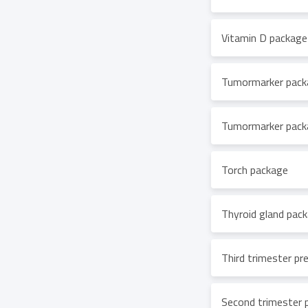
Vitamin D package
Tumormarker pack
Tumormarker packa
Torch package
Thyroid gland pac
Third trimester p
Second trimester 