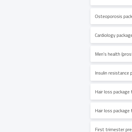
Osteoporosis pac
Cardiology packag
Men's health (pros
Insulin resistance
Hair loss package
Hair loss package f
First trimester p