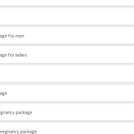
age for men
ge for ladies
kage
regnancy package
pregnancy package