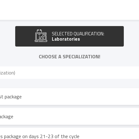
SELECTED QUALIFICATION:
Laboratories
CHOOSE A SPECIALIZATION!
st package
package
 package on days 21-23 of the cycle