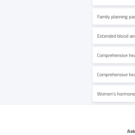
Family planning pa
Extended blood an
Comprehensive hea
Comprehensive hea
Women's hormones
Ask