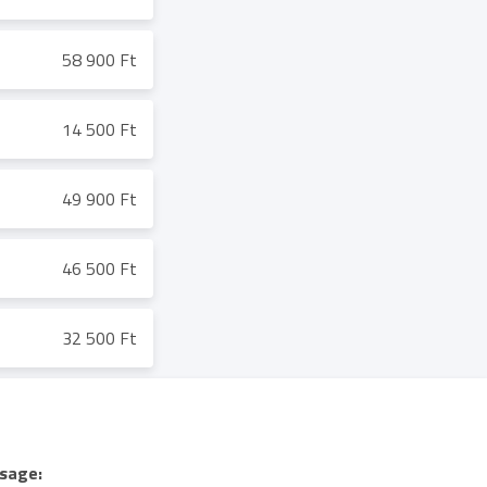
58 900 Ft
14 500 Ft
49 900 Ft
46 500 Ft
32 500 Ft
sage: