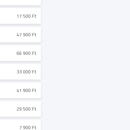
17 500 Ft
47 900 Ft
66 900 Ft
33 000 Ft
41 900 Ft
29 500 Ft
7 900 Ft