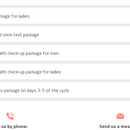
ckage for ladies
d urine test package
lth check-up package for men
lth check-up package for ladies
 package on days 3-5 of the cycle
 us by phone:
Send us a mes