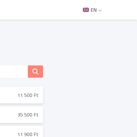
EN
11 500 Ft
35 500 Ft
11 900 Ft