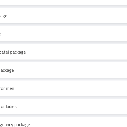
kage
e
tate) package
 package
 for men
or ladies
regnancy package