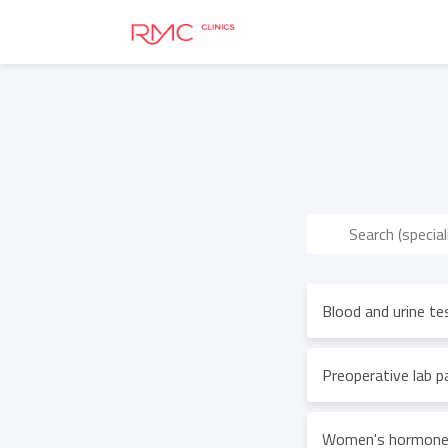
Blood and urine te
Preoperative lab 
Women's hormones