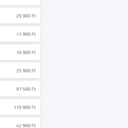
29 900 Ft
17 900 Ft
10 900 Ft
25 900 Ft
97 500 Ft
119 900 Ft
42 900 Ft