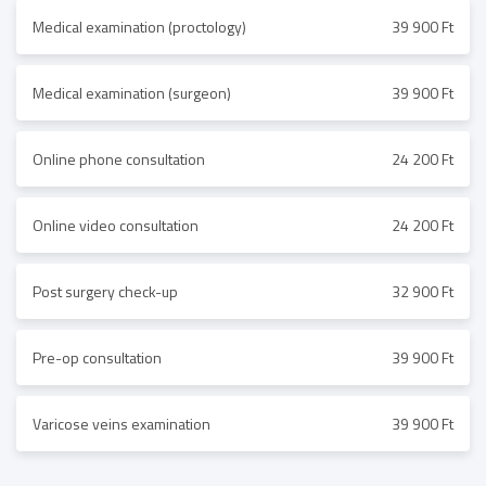
Medical examination (proctology)
39 900 Ft
Medical examination (surgeon)
39 900 Ft
Online phone consultation
24 200 Ft
Online video consultation
24 200 Ft
Post surgery check-up
32 900 Ft
Pre-op consultation
39 900 Ft
Varicose veins examination
39 900 Ft