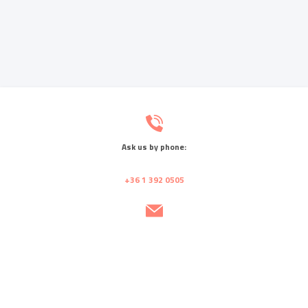
Ask us by phone:
+36 1 392 0505
Send us a message:
info@rmc.hu