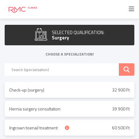
SELECTED QUALIFICATION:
Surgery
CHOOSE A SPECIALIZATION!
Check-up (surgery)
32 900 Ft
Hernia surgery consultation
39 900 Ft
Ingrown toenail treatment
60 500 Ft